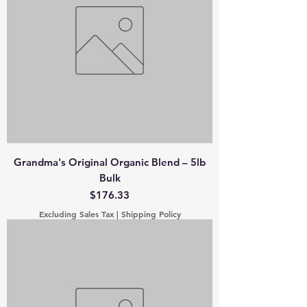
Grandma's Original Organic Blend – 5lb
Bulk
Price
$176.33
Excluding Sales Tax
|
Shipping Policy