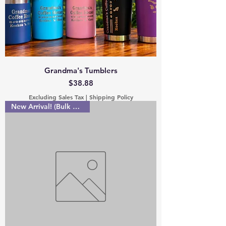
Grandma's Tumblers
Price
$38.88
Excluding Sales Tax
|
Shipping Policy
New Arrival! (Bulk discount!)