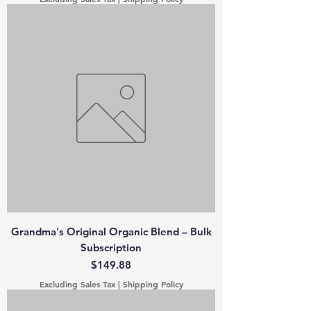
Grandma's Original Organic Blend – Bulk
Subscription
Price
$149.88
Excluding Sales Tax
|
Shipping Policy