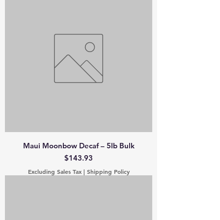
Maui Moonbow Decaf – 5lb Bulk
Price
$143.93
Excluding Sales Tax
|
Shipping Policy