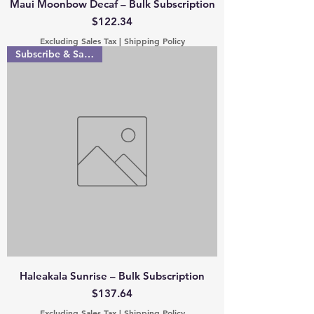
Maui Moonbow Decaf – Bulk Subscription
Price
$122.34
Excluding Sales Tax
|
Shipping Policy
Subscribe & Save 15%
Haleakala Sunrise – Bulk Subscription
Price
$137.64
Excluding Sales Tax
|
Shipping Policy