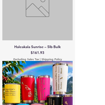
Haleakala Sunrise – 5lb Bulk
Price
$161.93
Excluding Sales Tax
|
Shipping Policy