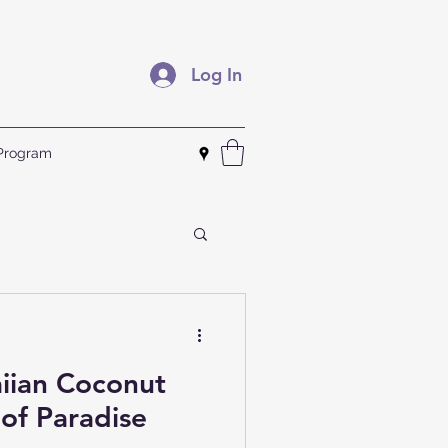
Log In
 Program
iian Coconut
 of Paradise