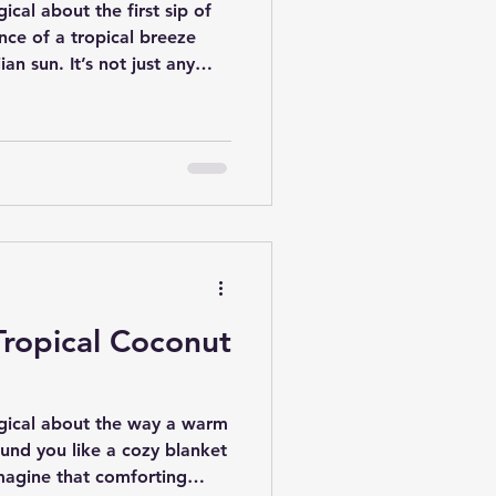
ical about the first sip of
ence of a tropical breeze
n sun. It’s not just any
 a story of tradition, family,
it all began. Today, we’re
uthentic Hawaiian coconut
hat captures the spirit of
ull up a chair, and let’s take
e flavors,
Tropical Coconut
agical about the way a warm
und you like a cozy blanket
magine that comforting