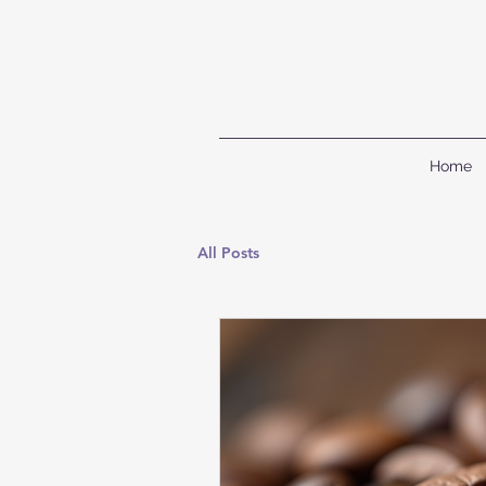
Home
All Posts