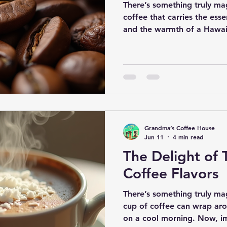
There’s something truly mag
coffee that carries the ess
and the warmth of a Hawaiia
coffee - it’s a cup that tells
and the lush islands where 
diving into the world of a
coffee, a delightful blend t
paradise in every cup. So, p
a leisurely stroll through th
Grandma’s Coffee House
Jun 11
4 min read
The Delight of 
Coffee Flavors
There’s something truly m
cup of coffee can wrap aro
on a cool morning. Now, i