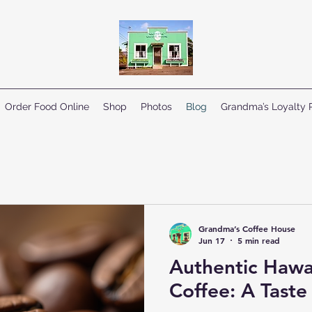
Order Food Online
Shop
Photos
Blog
Grandma’s Loyalty
Grandma’s Coffee House
Jun 17
5 min read
Authentic Hawa
Coffee: A Taste