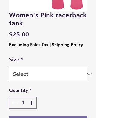
Women's Pink racerback
tank
Price
$25.00
Excluding Sales Tax
|
Shipping Policy
Size
*
Quantity
*
Add to Cart